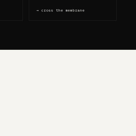
→ cross the membrane