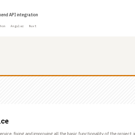
kend API integration
hon
Angular
Nuxt
ice
ervice, fixing and improving all the basic functionality of the project