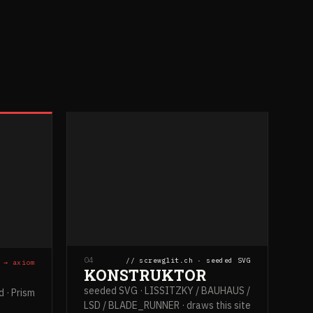
04
// screwglit.ch · seeded SVG
 → axiom
KONSTRUKTOR
seeded SVG · LISSITZKY / BAUHAUS /
 · Prism
LSD / BLADE_RUNNER · draws this site