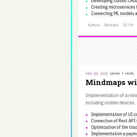
Developing classic CRU
Creating microservices
Connecting ML models a
Python
Backend
CI/CD
FIG 02.03
// canvas + cards
Mindmaps wi
Implementation of a mindm
including mobile devices.
Implementation of UI c
Connection of Rest API 
Optimization of the touc
Implementation a paym