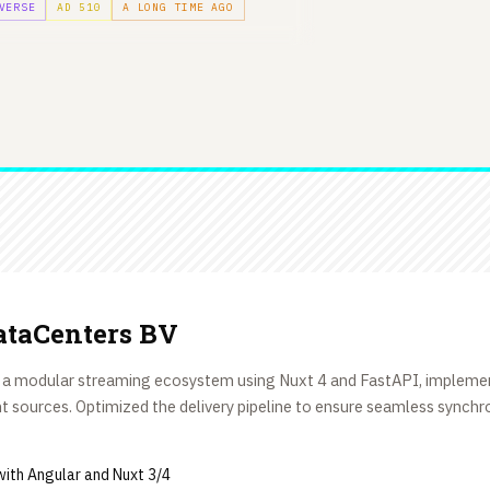
VERSE
AD 510
A LONG TIME AGO
taCenters BV
 a modular streaming ecosystem using Nuxt 4 and FastAPI, implemen
 sources. Optimized the delivery pipeline to ensure seamless synch
ith Angular and Nuxt 3/4