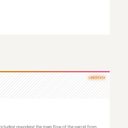
LOGISTICS
, including reworking the main flow of the parcel from