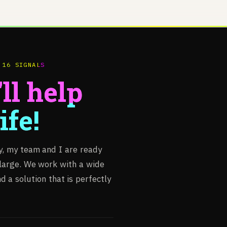
 16 SIGNALS
ll help
ife!
y,
my
team
and
I
are
ready
large.
We
work
with
a
wide
nd
a
solution
that
is
perfectly