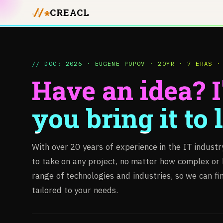
CREACL
// DOC: 2026 · EUGENE POPOV · 20YR · 7 ERAS ·
Have an idea? I'
you bring it to l
With
over
20
years
of
experience
in
the
IT
industr
to
take
on
any
project,
no
matter
how
complex
or
range
of
technologies
and
industries,
so
we
can
fi
tailored
to
your
needs.