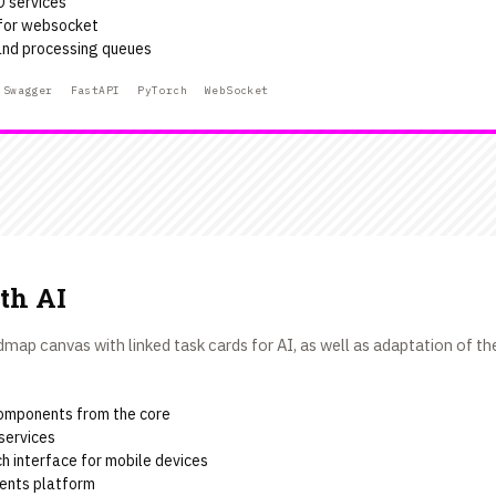
D services
 for websocket
nd processing queues
Swagger
FastAPI
PyTorch
WebSocket
th AI
ap canvas with linked task cards for AI, as well as adaptation of the
omponents from the core
services
h interface for mobile devices
ents platform