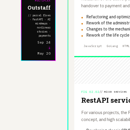
MULTIPLEX
handover to payment and d
Outstaff
// parcel flows
Refactoring and optimiza
· FastAPI · AI
Rework of the administr
mindmaps ·
nonlinear
Changes to the mechanis
stories ·
Rework of the life cycl
payments
Sep 24
JavaScript
GoLang
HTML
↓
May 20
FIG 02.02
// micro services
RestAPI servi
For various projects, th
concept, and high scalabil