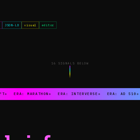
JSON-LD
visual
editor
16 SIGNALS BELOW
FT
◆
ERA: MARATHON
◆
ERA: INTERVERSE
◆
ERA: AD 510
◆