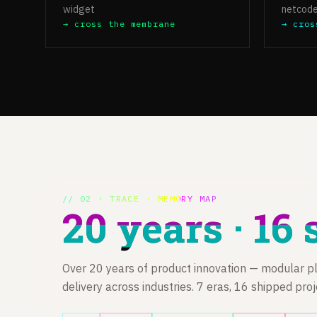
widget
netcod
→ cross the membrane
→ cros
// 02 · TRACE · MEMORY MAP
20 years · 16 
Over 20 years of product innovation — modular pl
delivery across industries. 7 eras, 16 shipped pro