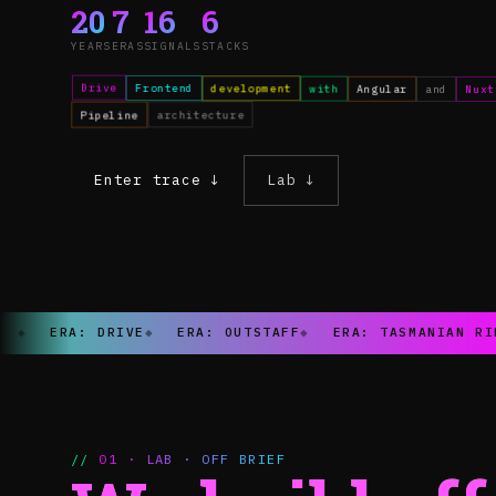
20
7
16
6
YEARS
ERAS
SIGNALS
STACKS
Drive
Frontend
development
with
Angular
and
Nuxt
Pipeline
architecture
Enter trace ↓
Lab ↓
◆
ERA: DRIVE
◆
ERA: OUTSTAFF
◆
ERA: TASMANIAN RI
// 01 · LAB · OFF BRIEF