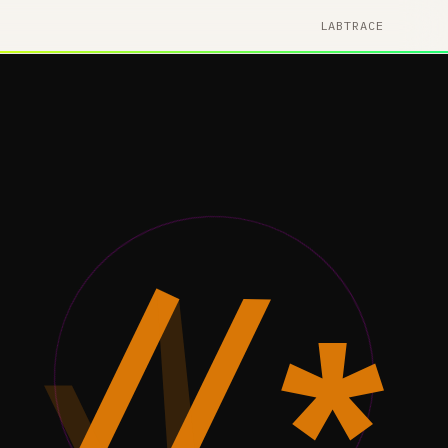
LAB
TRACE