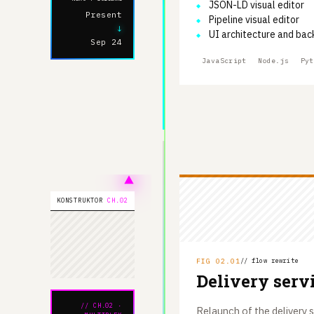
JSON-LD visual editor
Present
Pipeline visual editor
↓
UI architecture and bac
Sep 24
JavaScript
Node.js
Pyt
KONSTRUKTOR
CH.02
FIG 02.01
// flow rewrite
Delivery serv
// CH.02 ·
Relaunch of the delivery s