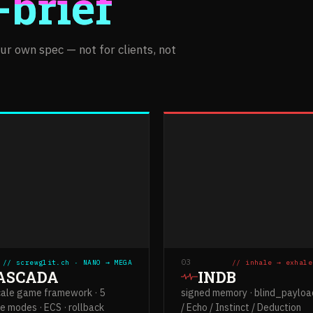
-brief
r own spec — not for clients, not
03
// screwglit.ch · NANO → MEGA
// inhale → exhale
ASCADA
INDB
cale game framework · 5
signed memory · blind_payload
e modes · ECS · rollback
/ Echo / Instinct / Deduction