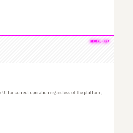
NEURAL-MAP
 UI for correct operation regardless of the platform,