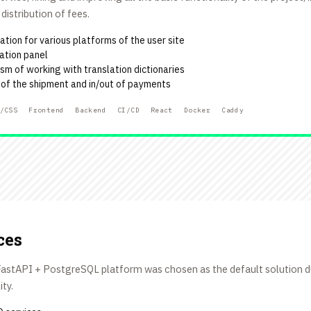
istribution of fees.
tion for various platforms of the user site
ation panel
m of working with translation dictionaries
e of the shipment and in/out of payments
/CSS
Frontend
Backend
CI/CD
React
Docker
Caddy
ces
e FastAPI + PostgreSQL platform was chosen as the default solution 
ity.