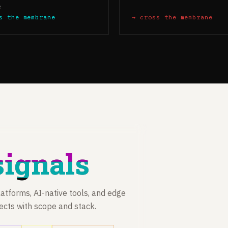
e
s the membrane
→ cross the membrane
signals
atforms, AI-native tools, and edge
jects with scope and stack.