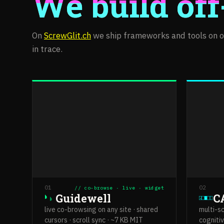
We build off
On
ScrewGlit.ch
we ship frameworks and tools on ou
in trace.
01
02
// co-browse · live · widget
Guidewell
C
N
M
live co-browsing on any site · shared
multi-s
cursors · scroll sync · ~7 KB MIT
cognitiv