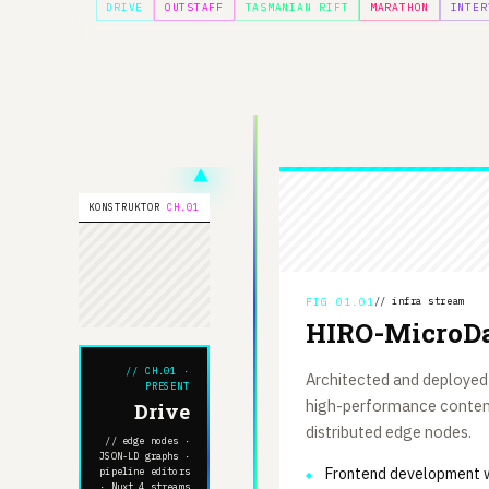
DRIVE
OUTSTAFF
TASMANIAN RIFT
MARATHON
INTER
KONSTRUKTOR
CH.01
FIG 01.01
// infra stream
HIRO-MicroDa
// CH.01 ·
Architected and deployed
PRESENT
high-performance content
Drive
distributed edge nodes.
// edge nodes ·
JSON-LD graphs ·
Frontend development w
pipeline editors
· Nuxt 4 streams