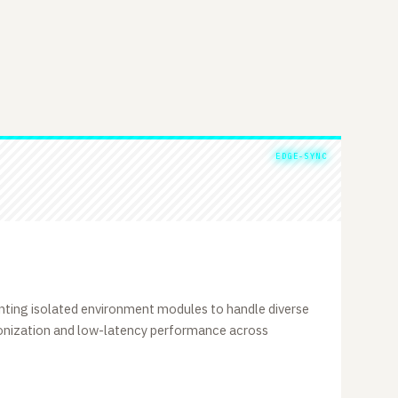
EDGE-SYNC
ting isolated environment modules to handle diverse
ronization and low-latency performance across