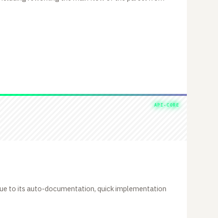
API-CORE
due to its auto-documentation, quick implementation